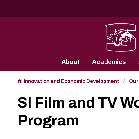
Southern Illinois University
About
Academics
Innovation and Economic Development
Our
SI Film and TV W
Program