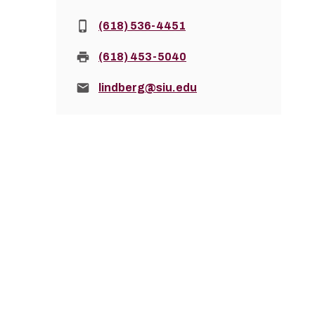
Phone:
(618) 536-4451
Fax:
(618) 453-5040
Email:
lindberg@siu.edu