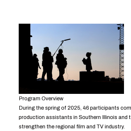
Program Overview
During the spring of 2025, 46 participants com
production assistants in Southern Illinois and t
strengthen the regional film and TV industry.