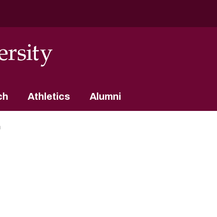
ch
Athletics
Alumni
m