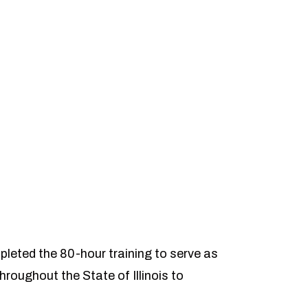
pleted the 80-hour training to serve as
hroughout the State of Illinois to