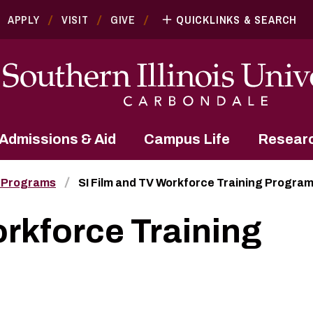
APPLY
VISIT
GIVE
QUICKLINKS & SEARCH
Admissions & Aid
Campus Life
Resear
 Programs
SI Film and TV Workforce Training Progra
orkforce Training