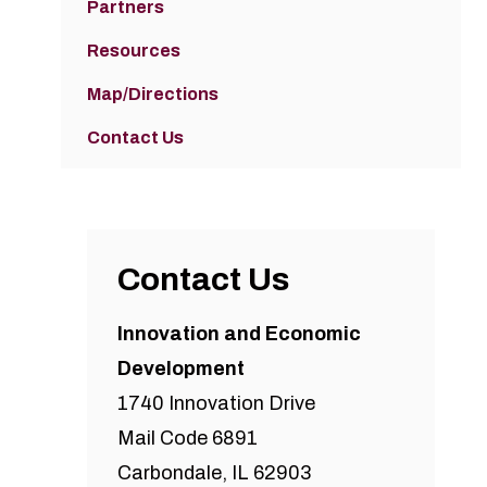
Partners
Resources
Map/Directions
Contact Us
Contact Us
Innovation and Economic
Development
1740 Innovation Drive
Mail Code 6891
Carbondale, IL 62903