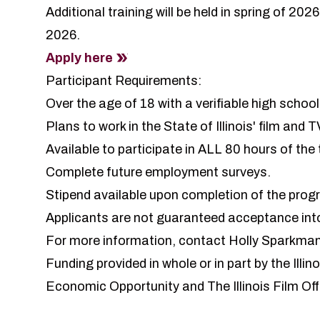
Additional training will be held in spring of 202
2026.
Apply here
Participant Requirements:
Over the age of 18 with a verifiable high scho
Plans to work in the State of Illinois' film and T
Available to participate in ALL 80 hours of the 
Complete future employment surveys.
Stipend available upon completion of the prog
Applicants are not guaranteed acceptance int
For more information,
contact Holly Sparkma
Funding provided in whole or in part by the Il
Economic Opportunity and The Illinois Film Off