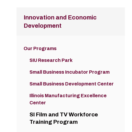
Innovation and Economic
Development
Our Programs
SIU Research Park
Small Business Incubator Program
Small Business Development Center
Illinois Manufacturing Excellence
Center
SI Film and TV Workforce
Training Program