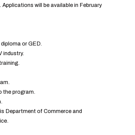
6. Applications will be available in February
ol diploma or GED.
V industry.
training.
ram.
o the program.
n
.
linois Department of Commerce and
ice.